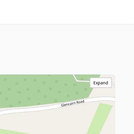
Expand