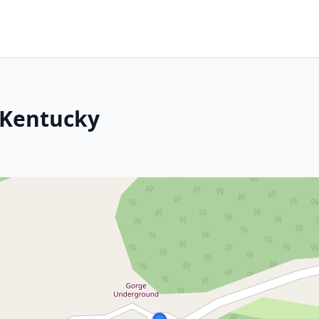
 Kentucky