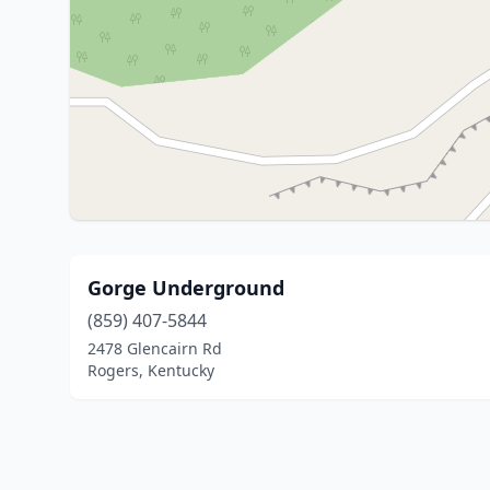
Gorge Underground
(859) 407-5844
2478 Glencairn Rd
Rogers, Kentucky