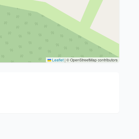
Leaflet
|
© OpenStreetMap contributors