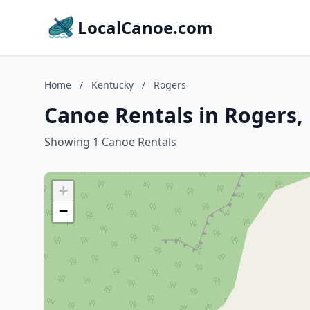
LocalCanoe.com
Home
/
Kentucky
/
Rogers
Canoe Rentals in Rogers,
Showing 1 Canoe Rentals
+
−