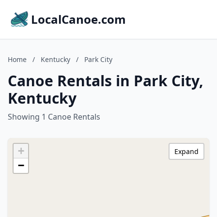
LocalCanoe.com
Home
/
Kentucky
/
Park City
Canoe Rentals in Park City,
Kentucky
Showing 1 Canoe Rentals
+
Expand
−