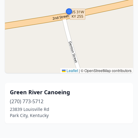
Leaflet
|
© OpenStreetMap contributors
Green River Canoeing
(270) 773-5712
23839 Louisville Rd
Park City, Kentucky