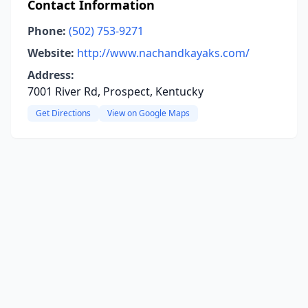
Contact Information
Phone:
(502) 753-9271
Website:
http://www.nachandkayaks.com/
Address:
7001 River Rd, Prospect, Kentucky
Get Directions
View on Google Maps