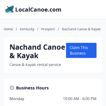
LocalCanoe.com
Home
/
Kentucky
/
Prospect
/
Nachand Canoe & Kayak
Nachand Canoe
Claim This
& Kayak
Business
Canoe & kayak rental service
Business Hours
Monday
10:00 AM - 6:00 PM