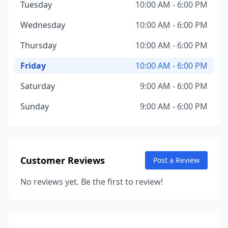
Tuesday
10:00 AM - 6:00 PM
Wednesday
10:00 AM - 6:00 PM
Thursday
10:00 AM - 6:00 PM
Friday
10:00 AM - 6:00 PM
Saturday
9:00 AM - 6:00 PM
Sunday
9:00 AM - 6:00 PM
Customer Reviews
Post a Review
No reviews yet. Be the first to review!