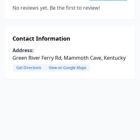
No reviews yet. Be the first to review!
Contact Information
Address:
Green River Ferry Rd, Mammoth Cave, Kentucky
Get Directions
View on Google Maps