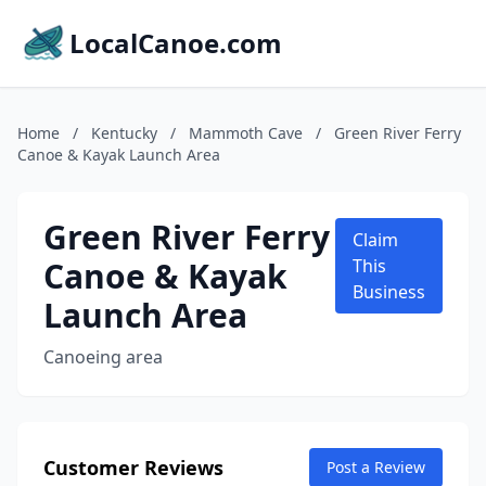
LocalCanoe.com
Home
/
Kentucky
/
Mammoth Cave
/
Green River Ferry
Canoe & Kayak Launch Area
Green River Ferry
Claim
Canoe & Kayak
This
Business
Launch Area
Canoeing area
Customer Reviews
Post a Review