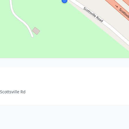
Scottsville Rd