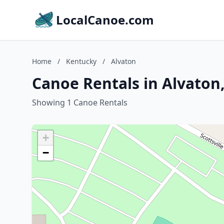
LocalCanoe.com
Home
/
Kentucky
/
Alvaton
Canoe Rentals in Alvaton
Showing 1 Canoe Rentals
+
−