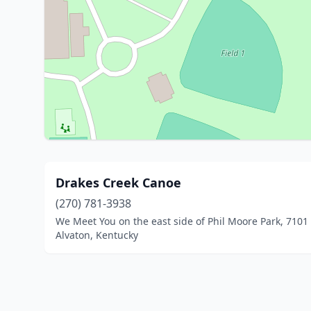
Drakes Creek Canoe
(270) 781-3938
We Meet You on the east side of Phil Moore Park, 7101 
Alvaton, Kentucky