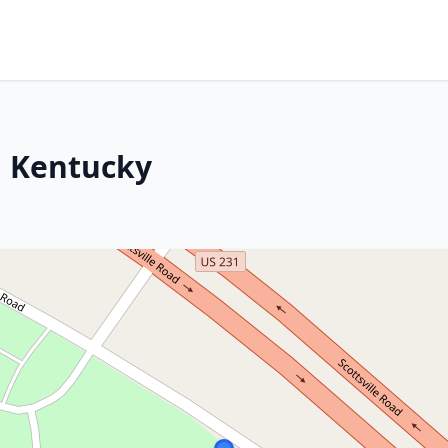
, Kentucky