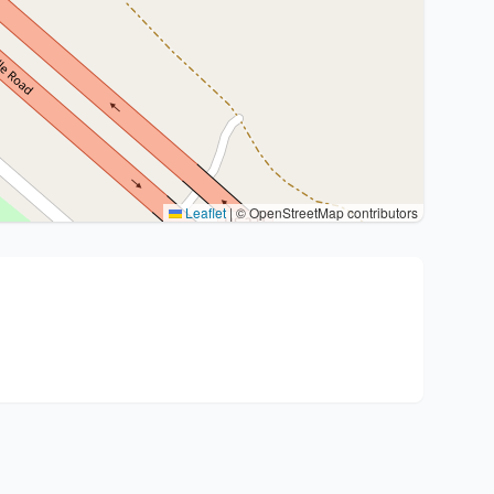
Leaflet
|
© OpenStreetMap contributors