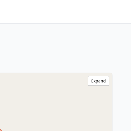
Expand